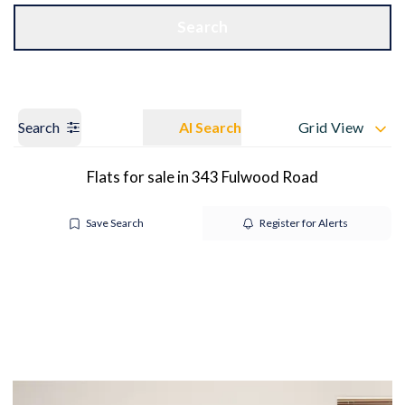
Get a Valuation
OUR BRANCHES
Search
Search
AI Search
Grid View
Flats for sale in 343 Fulwood Road
Save Search
Register for Alerts