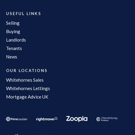
USEFUL LINKS
Selling
Buying
Landlords
Tenants
News
OUR LOCATIONS
Whitehornes Sales
Whitehornes Lettings
Mortgage Advice UK