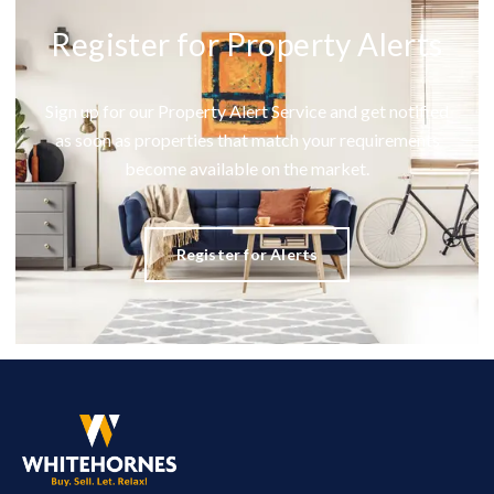
Register for Property Alerts
Sign up for our Property Alert Service and get notified
as soon as properties that match your requirements
become available on the market.
Register for Alerts