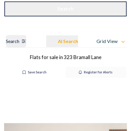
Get a Valuation
OUR BRANCHES
Search
Search
AI Search
Grid View
Flats for sale in 323 Bramall Lane
Save Search
Register for Alerts