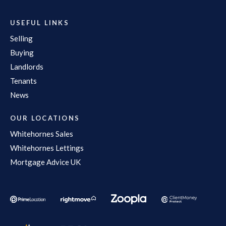
USEFUL LINKS
Selling
Buying
Landlords
Tenants
News
OUR LOCATIONS
Whitehornes Sales
Whitehornes Lettings
Mortgage Advice UK