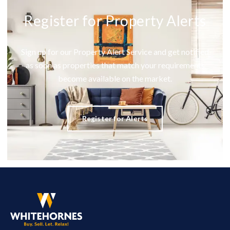
Register for Property Alerts
Sign up for our Property Alert Service and get notified
as soon as properties that match your requirements
become available on the market.
Register for Alerts