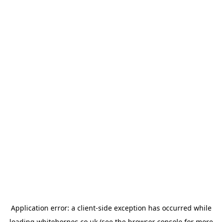
Application error: a
client
-side exception has occurred while
loading
whitehornes.co.uk
(see the
browser console
for more