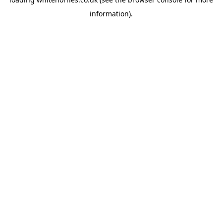
information).