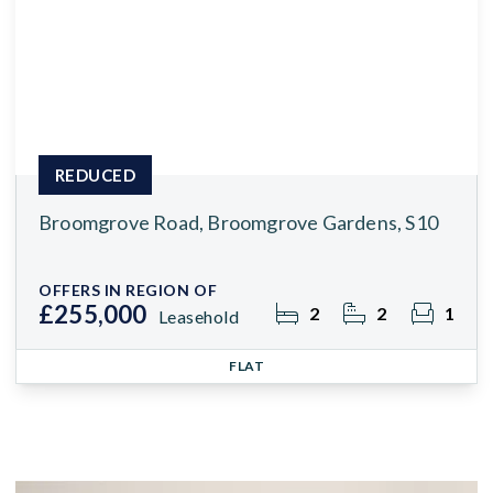
REDUCED
Broomgrove Road, Broomgrove Gardens, S10
OFFERS IN REGION OF
£255,000
2
2
1
Leasehold
FLAT