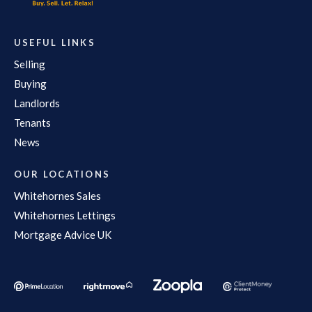
USEFUL LINKS
Selling
Buying
Landlords
Tenants
News
OUR LOCATIONS
Whitehornes Sales
Whitehornes Lettings
Mortgage Advice UK