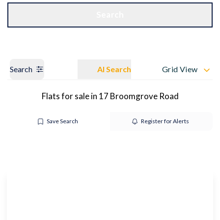
Get a Valuation
OUR BRANCHES
Search
Search
AI Search
Grid View
Flats for sale in 17 Broomgrove Road
Save Search
Register for Alerts