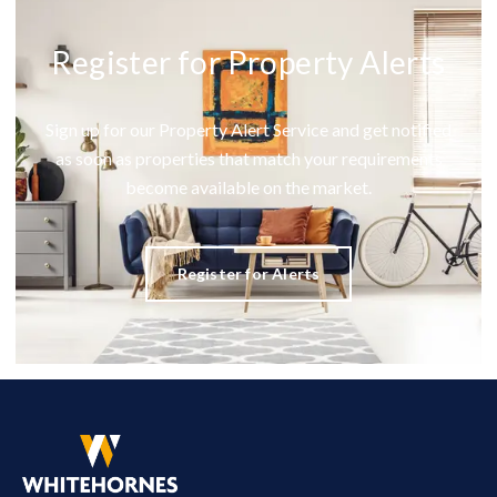
Register for Property Alerts
Sign up for our Property Alert Service and get notified
as soon as properties that match your requirements
become available on the market.
Register for Alerts