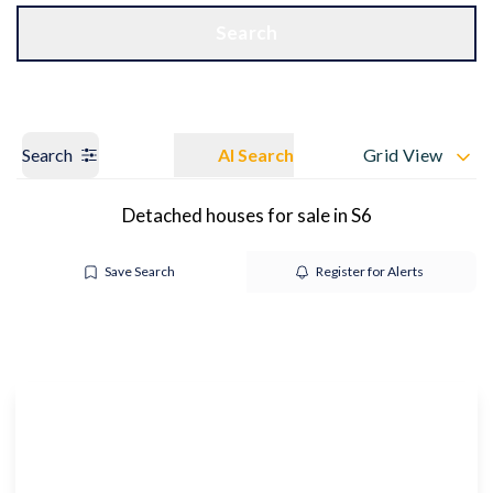
Get a Valuation
OUR BRANCHES
Search
Search
AI Search
Grid View
Detached houses for sale in S6
Save Search
Register for Alerts