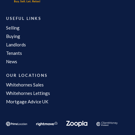
USEFUL LINKS
Selling
Buying
Landlords
Tenants
News
OUR LOCATIONS
Whitehornes Sales
Whitehornes Lettings
Mortgage Advice UK