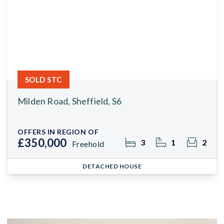
SOLD STC
Milden Road, Sheffield, S6
OFFERS IN REGION OF
£350,000
3
1
2
Freehold
DETACHED HOUSE