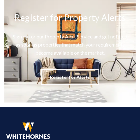
Register for Property Alerts
Sign up for our Property Alert Service and get notified
as soon as properties that match your requirements
become available on the market.
Register for Alerts