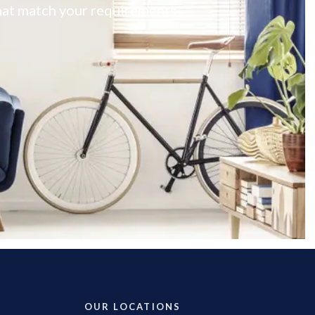
 that match your requirements
OUR LOCATIONS