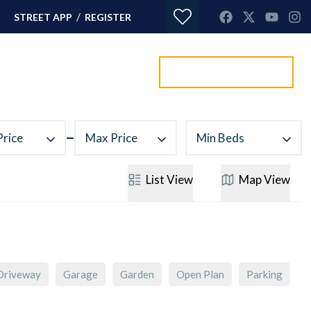
/
STREET APP
REGISTER
Value my property
ORTGAGES
CONTACT
Price
Max Price
Min Beds
List
View
Map
View
Driveway
Garage
Garden
Open Plan
Parking