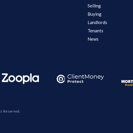
Selling
Buying
Landlords
Tenants
News
ts Reserved.