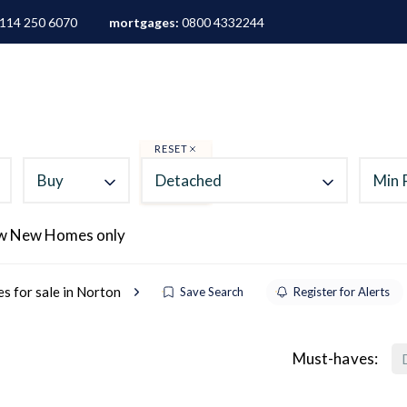
114 250 6070
mortgages:
0800 4332244
ALES
LETTINGS
AREA GUIDES
ABOUT
M
RESET
Buy
Detached
Min 
w New Homes only
s for sale in Norton
Save Search
Register for Alerts
Must-haves: