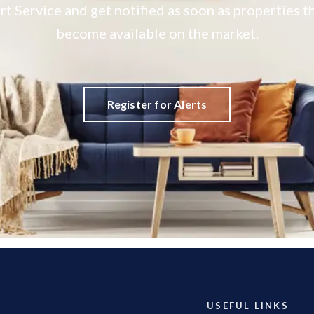
rt Service and get notified as soon as properties
become available on the market.
Register for Alerts
USEFUL LINKS