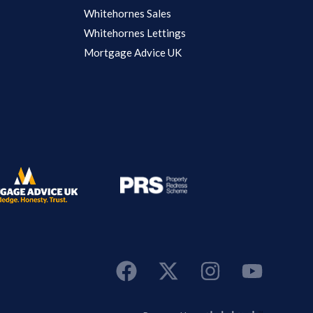
Whitehornes Sales
Whitehornes Lettings
Mortgage Advice UK