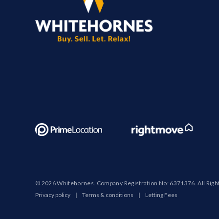
© 2026 Whitehornes. Company Registration No: 6371376. All Righ
Privacy policy
|
Terms & conditions
|
Letting Fees