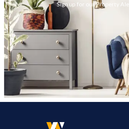
Sign up for our Property Ale