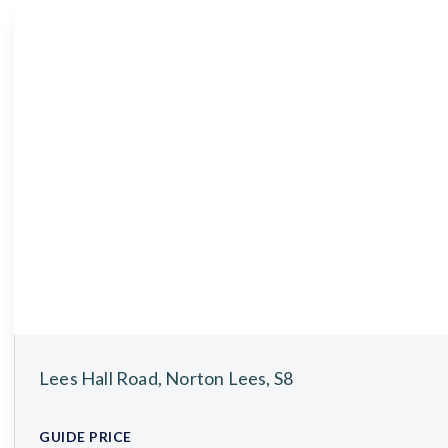
About
Meet the Team
Testimonials
News
Whitehornes Sales
Whitehornes Lettings
Lees Hall Road, Norton Lees, S8
GUIDE PRICE