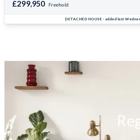
£299,950
Freehold
DETACHED HOUSE
- added last Wedne
Reg