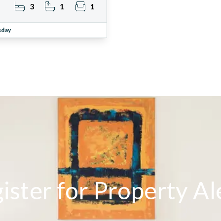
3
1
1
sday
ister for Property Al