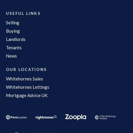
USEFUL LINKS
Selling
Buying
Landlords
Tenants
News
OUR LOCATIONS
Whitehornes Sales
Whitehornes Lettings
Mortgage Advice UK