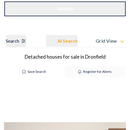
Get a Valuation
OUR BRANCHES
Search
Search
AI Search
Grid View
Detached houses for sale in Dronfield
Save Search
Register for Alerts