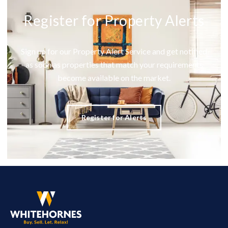
Register for Property Alerts
Sign up for our Property Alert Service and get notified
as soon as properties that match your requirements
become available on the market.
Register for Alerts