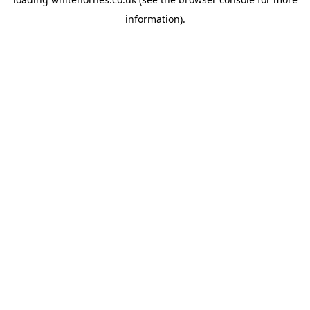
information).