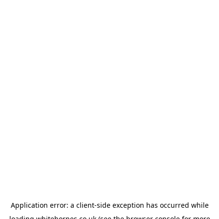
Application error: a
client
-side exception has occurred while
loading
whitehornes.co.uk
(see the
browser console
for more