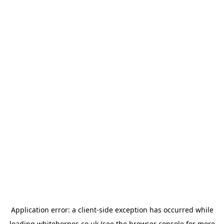
Application error: a
client
-side exception has occurred while
loading
whitehornes.co.uk
(see the
browser console
for more