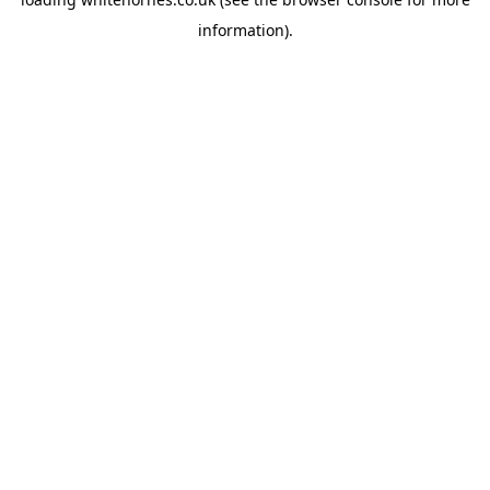
information).