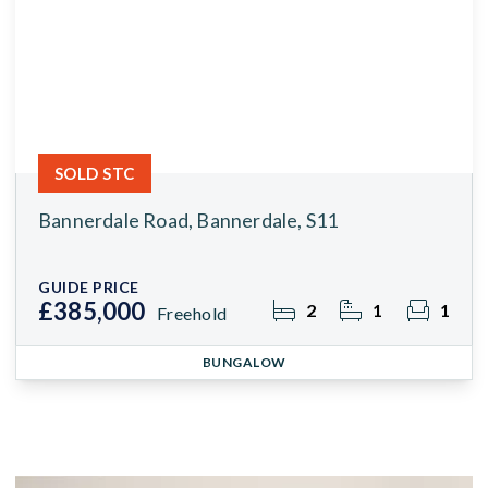
SOLD STC
Bannerdale Road, Bannerdale, S11
GUIDE PRICE
£385,000
2
1
1
Freehold
BUNGALOW