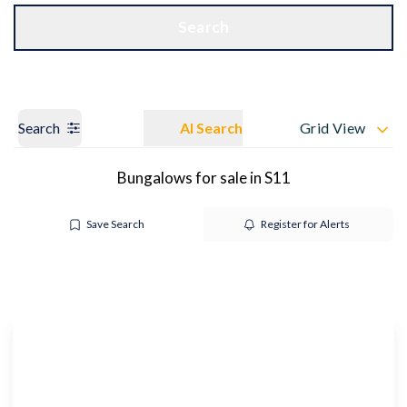
Get a Valuation
OUR BRANCHES
Search
Search
AI Search
Grid View
Bungalows for sale in S11
Save Search
Register for Alerts