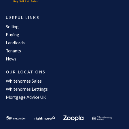
USEFUL LINKS
Selling
Buying
Landlords
Tenants
News
OUR LOCATIONS
Whitehornes Sales
Whitehornes Lettings
Mortgage Advice UK