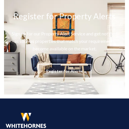
Register for Property Alerts
Sign up for our Property Alert Service and get notified
as soon as properties that match your requirements
become available on the market.
Register for Alerts