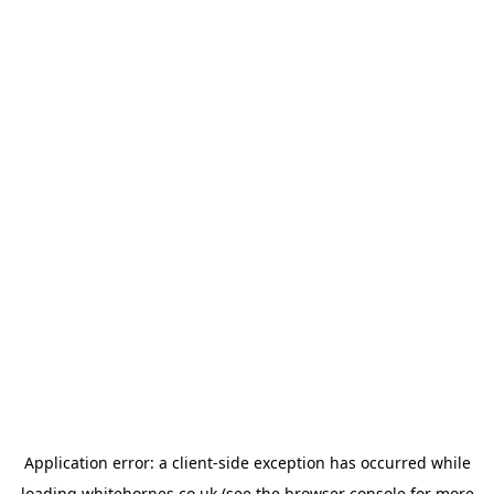
Application error: a
client
-side exception has occurred while
loading
whitehornes.co.uk
(see the
browser console
for more