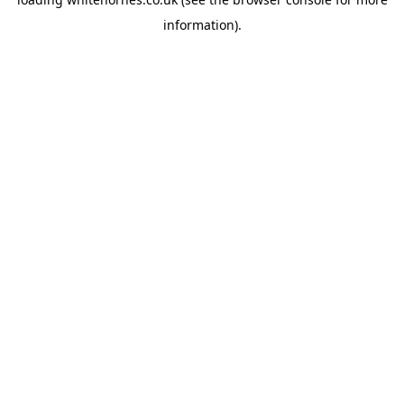
information).