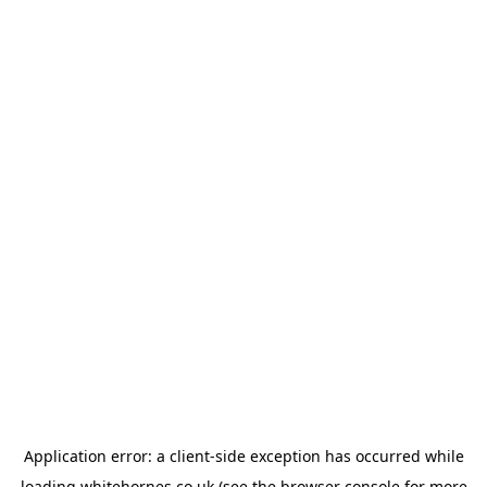
Application error: a
client
-side exception has occurred while
loading
whitehornes.co.uk
(see the
browser console
for more