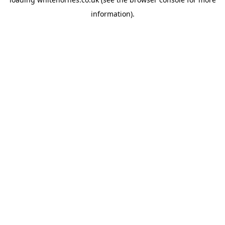
information).