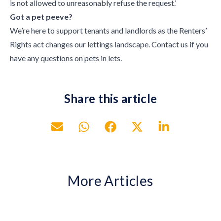
is not allowed to unreasonably refuse the request.’
Got a pet peeve?
We’re here to support tenants and landlords as the Renters’
Rights act changes our lettings landscape. Contact us if you
have any questions on pets in lets.
Share this article
More Articles