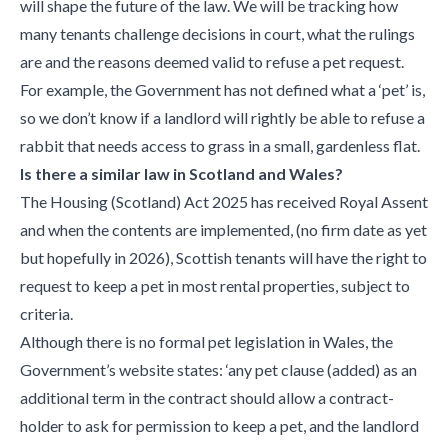
will shape the future of the law. We will be tracking how
many tenants challenge decisions in court, what the rulings
are and the reasons deemed valid to refuse a pet request.
For example, the Government has not defined what a ‘pet’ is,
so we don’t know if a landlord will rightly be able to refuse a
rabbit that needs access to grass in a small, gardenless flat.
Is there a similar law in Scotland and Wales?
The Housing (Scotland) Act 2025 has received Royal Assent
and when the contents are implemented, (no firm date as yet
but hopefully in 2026), Scottish tenants will have the right to
request to keep a pet in most rental properties, subject to
criteria.
Although there is no formal pet legislation in Wales, the
Government’s website states: ‘any pet clause (added) as an
additional term in the contract should allow a contract-
holder to ask for permission to keep a pet, and the landlord