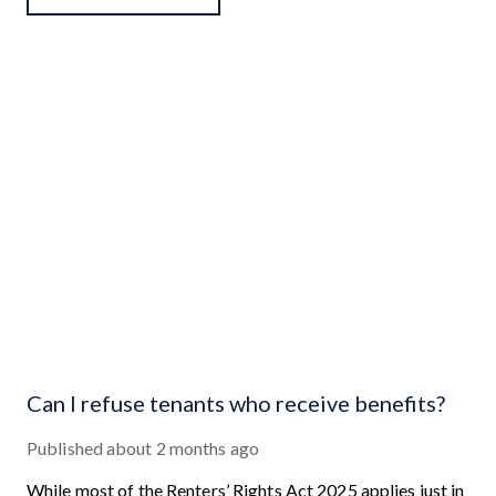
Can I refuse tenants who receive benefits?
Published
about 2 months ago
While most of the Renters’ Rights Act 2025 applies just in