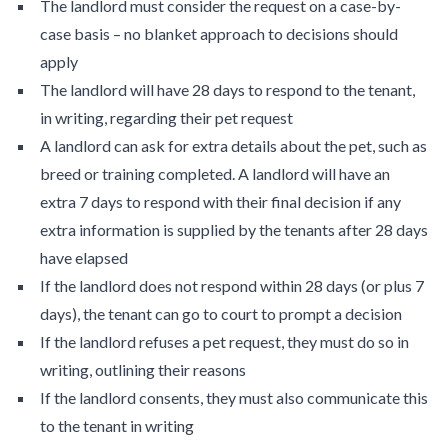
The landlord must consider the request on a case-by-
case basis – no blanket approach to decisions should
apply
The landlord will have 28 days to respond to the tenant,
in writing, regarding their pet request
A landlord can ask for extra details about the pet, such as
breed or training completed. A landlord will have an
extra 7 days to respond with their final decision if any
extra information is supplied by the tenants after 28 days
have elapsed
If the landlord does not respond within 28 days (or plus 7
days), the tenant can go to court to prompt a decision
If the landlord refuses a pet request, they must do so in
writing, outlining their reasons
If the landlord consents, they must also communicate this
to the tenant in writing