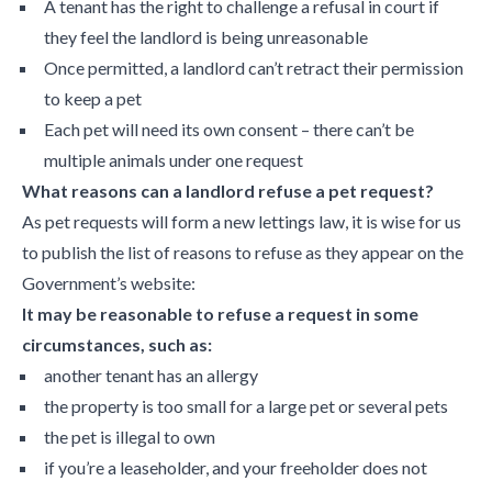
A tenant has the right to challenge a refusal in court if
they feel the landlord is being unreasonable
Once permitted, a landlord can’t retract their permission
to keep a pet
Each pet will need its own consent – there can’t be
multiple animals under one request
What reasons can a landlord refuse a pet request?
As pet requests will form a new lettings law, it is wise for us
to publish the list of reasons to refuse as they appear on the
Government’s website:
It may be reasonable to refuse a request in some
circumstances, such as:
another tenant has an allergy
the property is too small for a large pet or several pets
the pet is illegal to own
if you’re a leaseholder, and your freeholder does not