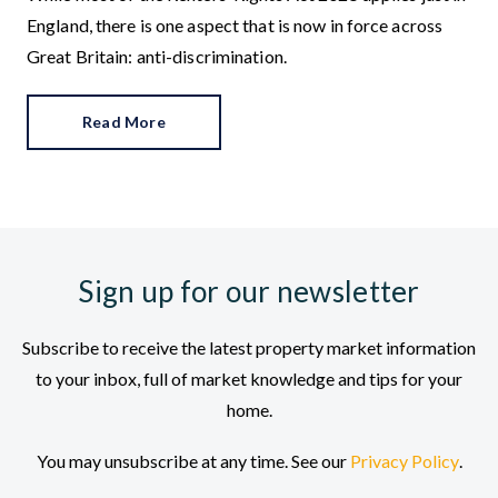
England, there is one aspect that is now in force across
Great Britain: anti-discrimination.
Read More
Sign up for our newsletter
Subscribe to receive the latest property market information
to your inbox, full of market knowledge and tips for your
home.
You may unsubscribe at any time. See our
Privacy Policy
.