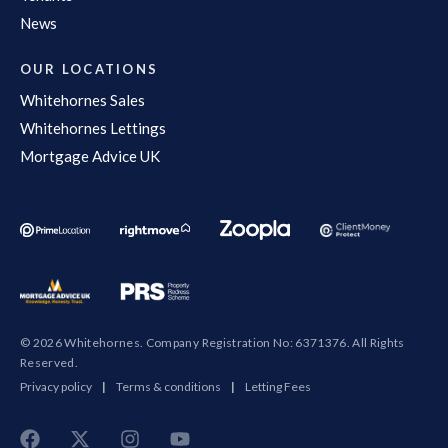
News
OUR LOCATIONS
Whitehornes Sales
Whitehornes Lettings
Mortgage Advice UK
© 2026 Whitehornes. Company Registration No: 6371376. All Rights
Reserved.
Privacy policy
|
Terms & conditions
|
Letting Fees