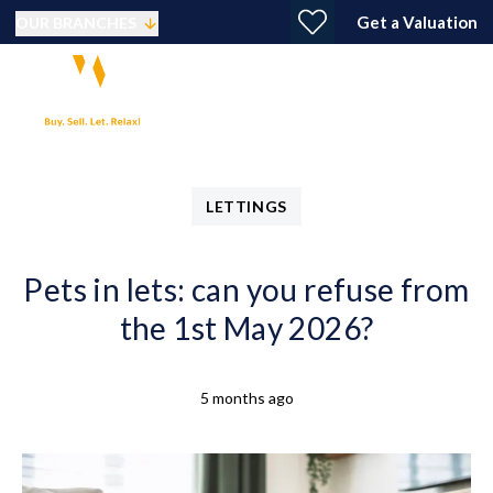
Get a Valuation
OUR BRANCHES
LETTINGS
Pets in lets: can you refuse from
the 1st May 2026?
5 months ago