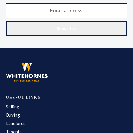
Subscribe
USEFUL LINKS
Selling
Buying
Landlords
Tenants