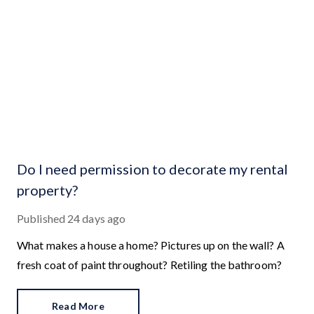
Do I need permission to decorate my rental
property?
Published
24 days ago
What makes a house a home? Pictures up on the wall? A
fresh coat of paint throughout? Retiling the bathroom?
Read More