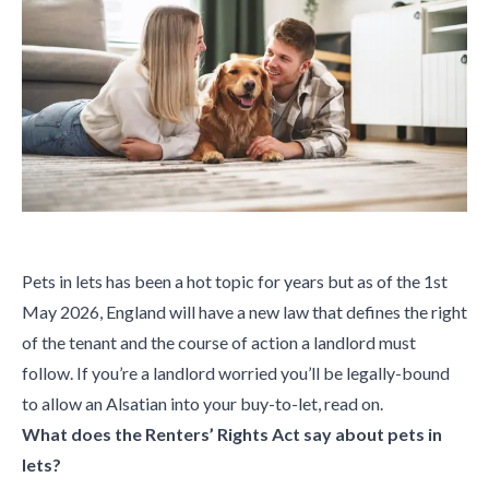
Pets in lets has been a hot topic for years but as of the 1st
May 2026, England will have a new law that defines the right
of the tenant and the course of action a landlord must
follow. If you’re a landlord worried you’ll be legally-bound
to allow an Alsatian into your buy-to-let, read on.
What does the Renters’ Rights Act say about pets in
lets?