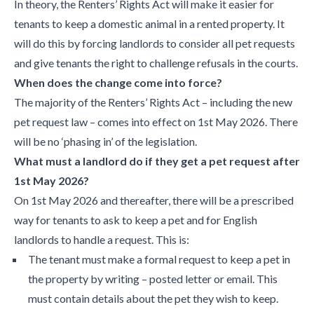
In theory, the Renters’ Rights Act will make it easier for
tenants to keep a domestic animal in a rented property. It
will do this by forcing landlords to consider all pet requests
and give tenants the right to challenge refusals in the courts.
When does the change come into force?
The majority of the Renters’ Rights Act – including the new
pet request law – comes into effect on 1st May 2026. There
will be no ‘phasing in’ of the legislation.
What must a landlord do if they get a pet request after
1st May 2026?
On 1st May 2026 and thereafter, there will be a prescribed
way for tenants to ask to keep a pet and for English
landlords to handle a request. This is:
The tenant must make a formal request to keep a pet in
the property by writing – posted letter or email. This
must contain details about the pet they wish to keep.