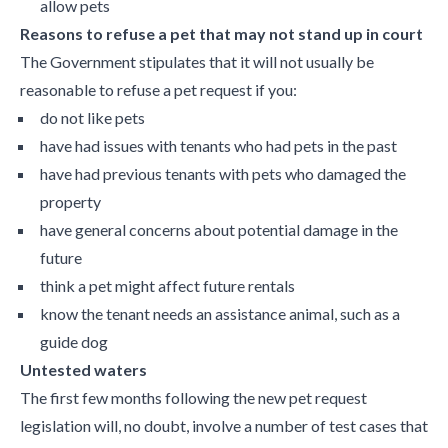
allow pets
Reasons to refuse a pet that may not stand up in court
The Government stipulates that it will not usually be
reasonable to refuse a pet request if you:
do not like pets
have had issues with tenants who had pets in the past
have had previous tenants with pets who damaged the
property
have general concerns about potential damage in the
future
think a pet might affect future rentals
know the tenant needs an assistance animal, such as a
guide dog
Untested waters
The first few months following the new pet request
legislation will, no doubt, involve a number of test cases that