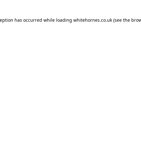
ception has occurred while loading
whitehornes.co.uk
(see the
brow