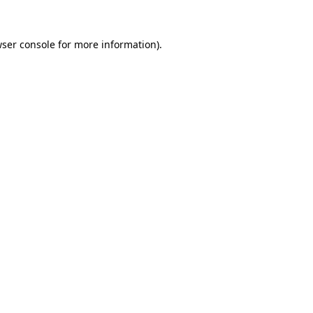
ser console
for more information).