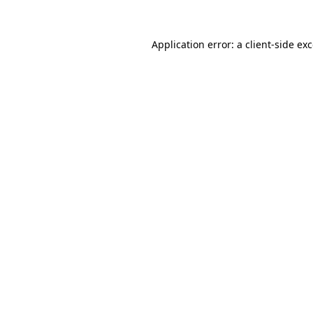
Application error: a
client
-side ex