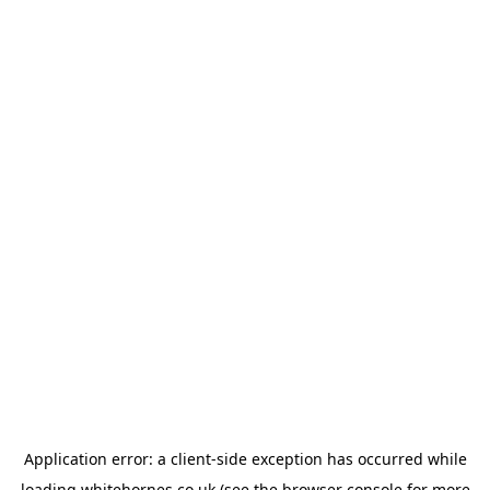
Application error: a
client
-side exception has occurred while
loading
whitehornes.co.uk
(see the
browser console
for more