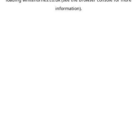
information).